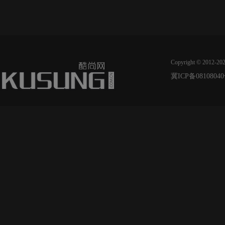
Copyright © 2012-20
冀ICP备08108040